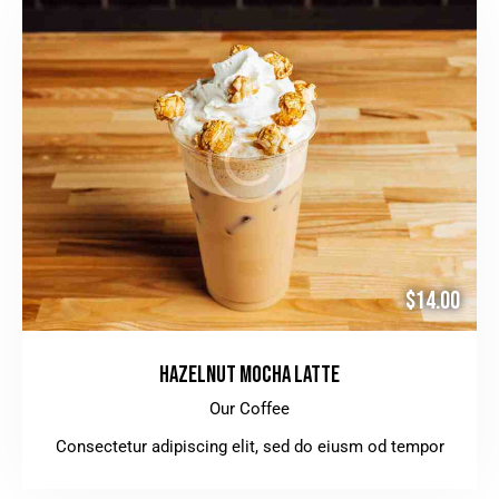
$14.00
HAZELNUT MOCHA LATTE
Our Coffee
Consectetur adipiscing elit, sed do eiusm od tempor