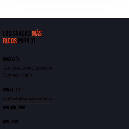
LOS SNACKS
MÁS
RICOS
PARA TI
DIRECCIÓN
San Ignacio 433, Quilicura
Santiago, Chile
CONTACTO
contacto@snackcenter.cl
600 488 1000
SÍGUENOS