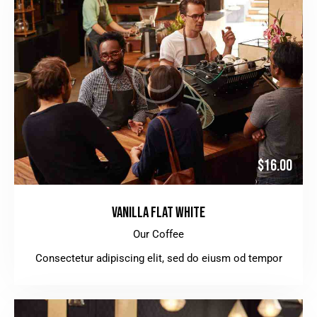
$16.00
VANILLA FLAT WHITE
Our Coffee
Consectetur adipiscing elit, sed do eiusm od tempor