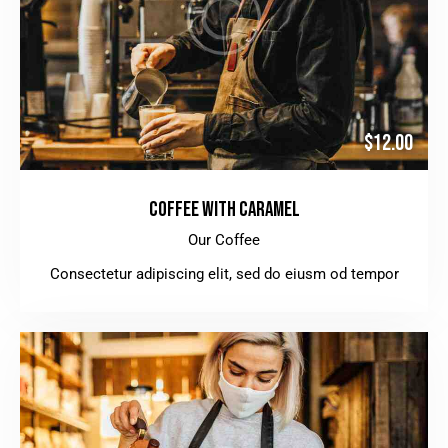
$12.00
COFFEE WITH CARAMEL
Our Coffee
Consectetur adipiscing elit, sed do eiusm od tempor