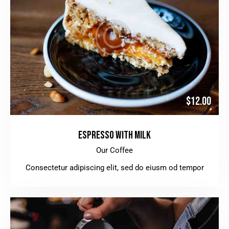
$12.00
ESPRESSO WITH MILK
Our Coffee
Consectetur adipiscing elit, sed do eiusm od tempor