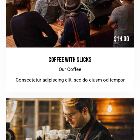
$14.00
COFFEE WITH SLICKS
Our Coffee
Consectetur adipiscing elit, sed do eiusm od tempor