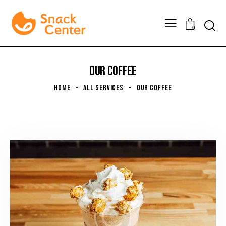
0
OUR COFFEE
HOME
ALL SERVICES
OUR COFFEE