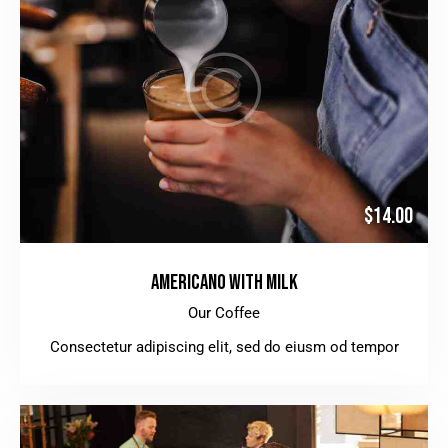
$14.00
AMERICANO WITH MILK
Our Coffee
Consectetur adipiscing elit, sed do eiusm od tempor