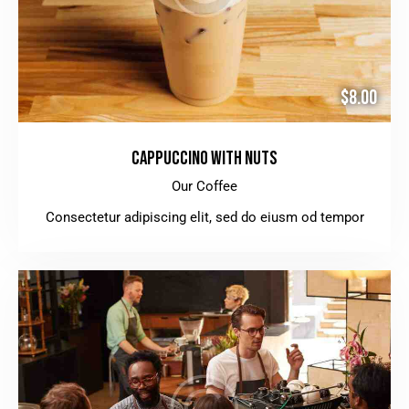
$8.00
CAPPUCCINO WITH NUTS
Our Coffee
Consectetur adipiscing elit, sed do eiusm od tempor