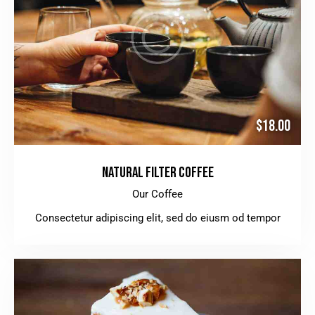
$18.00
NATURAL FILTER COFFEE
Our Coffee
Consectetur adipiscing elit, sed do eiusm od tempor