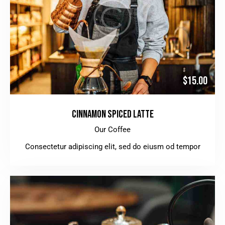
$15.00
CINNAMON SPICED LATTE
Our Coffee
Consectetur adipiscing elit, sed do eiusm od tempor