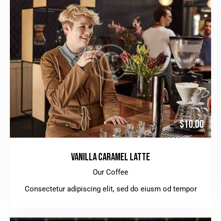
$10.00
VANILLA CARAMEL LATTE
Our Coffee
Consectetur adipiscing elit, sed do eiusm od tempor