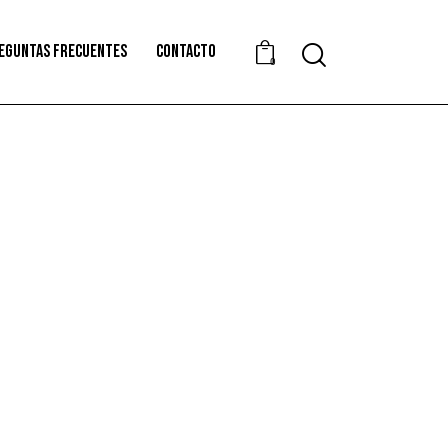
EGUNTAS FRECUENTES
CONTACTO
0