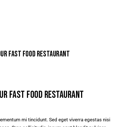
our fast food restaurant
OUR FAST FOOD RESTAURANT
lementum mi tincidunt. Sed eget viverra egestas nisi