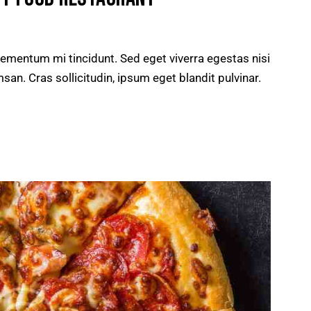
lementum mi tincidunt. Sed eget viverra egestas nisi
n. Cras sollicitudin, ipsum eget blandit pulvinar.