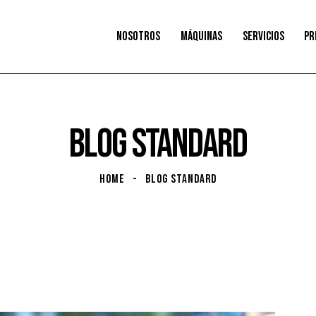
NOSOTROS
MÁQUINAS
SERVICIOS
PR
BLOG STANDARD
HOME
BLOG STANDARD