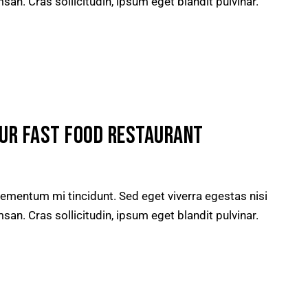
n. Cras sollicitudin, ipsum eget blandit pulvinar.
OUR FAST FOOD RESTAURANT
lementum mi tincidunt. Sed eget viverra egestas nisi
n. Cras sollicitudin, ipsum eget blandit pulvinar.