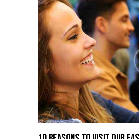
10 REASONS TO VISIT OUR FA