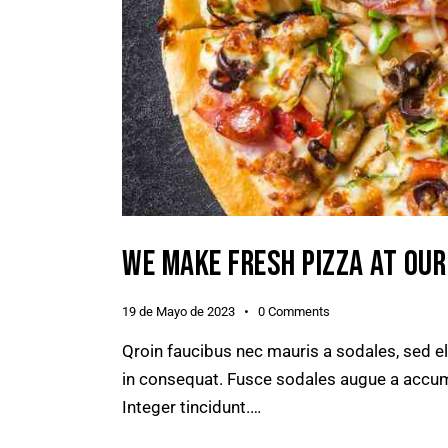
WE MAKE FRESH PIZZA AT OU
19 de Mayo de 2023
0
Comments
Qroin faucibus nec mauris a sodales, sed e
in consequat. Fusce sodales augue a accumsa
Integer tincidunt.…