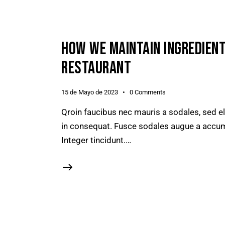
HOW WE MAINTAIN INGREDIENT
RESTAURANT
15 de Mayo de 2023
0
Comments
Qroin faucibus nec mauris a sodales, sed e
in consequat. Fusce sodales augue a accumsa
Integer tincidunt.…