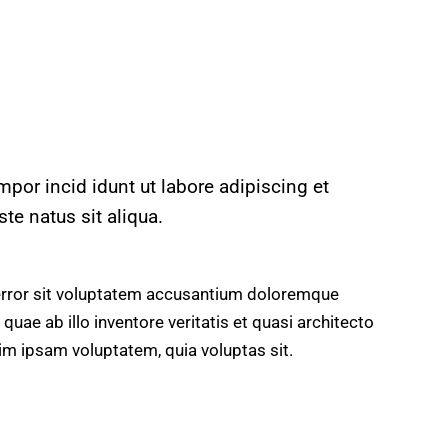
mpor incid idunt ut labore adipiscing et
e natus sit aliqua.
 error sit voluptatem accusantium doloremque
uae ab illo inventore veritatis et quasi architecto
im ipsam voluptatem, quia voluptas sit.