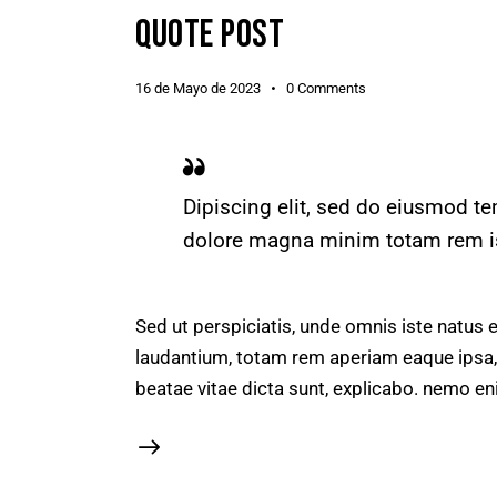
QUOTE POST
16 de Mayo de 2023
0
Comments
Dipiscing elit, sed do eiusmod te
dolore magna minim totam rem ist
Sed ut perspiciatis, unde omnis iste natus
laudantium, totam rem aperiam eaque ipsa, q
beatae vitae dicta sunt, explicabo. nemo en