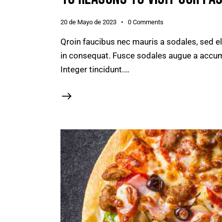
20 de Mayo de 2023
0
Comments
Qroin faucibus nec mauris a sodales, sed e
in consequat. Fusce sodales augue a accumsa
Integer tincidunt.…