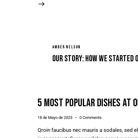
AMBER NELSON
Our story: how we started 
5 MOST POPULAR DISHES AT 
18 de Mayo de 2023
0
Comments
Qroin faucibus nec mauris a sodales, sed e