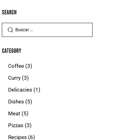
SEARCH
CATEGORY
Coffee
(3)
Curry
(3)
Delicacies
(1)
Dishes
(5)
Meat
(5)
Pizzas
(3)
Recipes
(6)