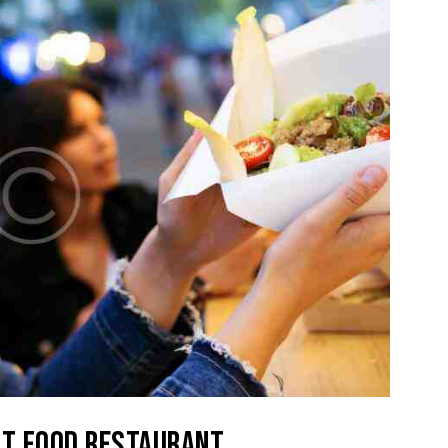
ST FOOD RESTAURANT