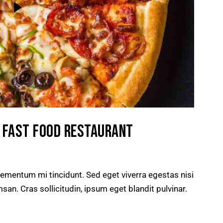
R FAST FOOD RESTAURANT
lementum mi tincidunt. Sed eget viverra egestas nisi
n. Cras sollicitudin, ipsum eget blandit pulvinar.