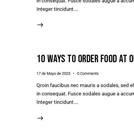
in consequat. Fusce sodales augue a accumsa
Integer tincidunt.…
10 WAYS TO ORDER FOOD AT 
17 de Mayo de 2023
0
Comments
Qroin faucibus nec mauris a sodales, sed e
in consequat. Fusce sodales augue a accumsa
Integer tincidunt.…