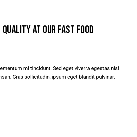
 QUALITY AT OUR FAST FOOD
lementum mi tincidunt. Sed eget viverra egestas nisi
n. Cras sollicitudin, ipsum eget blandit pulvinar.