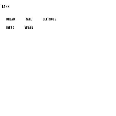
TAGS
Bread
Cafe
Delicious
Ideas
Vegan