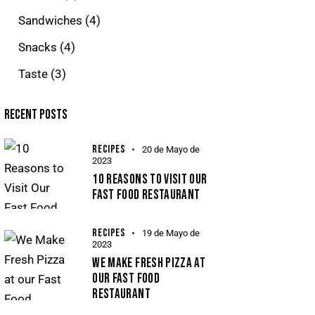
Sandwiches
(4)
Snacks
(4)
Taste
(3)
RECENT POSTS
RECIPES
20 de Mayo de
2023
10 REASONS TO VISIT OUR
FAST FOOD RESTAURANT
RECIPES
19 de Mayo de
2023
WE MAKE FRESH PIZZA AT
OUR FAST FOOD
RESTAURANT